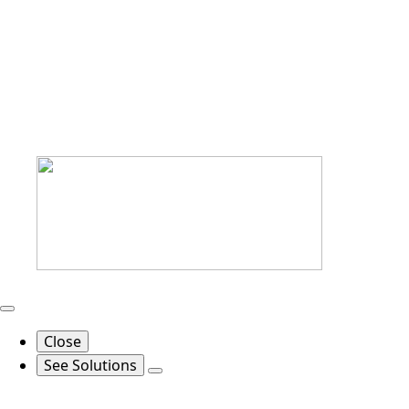
Close
See Solutions