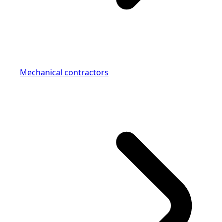
Mechanical contractors