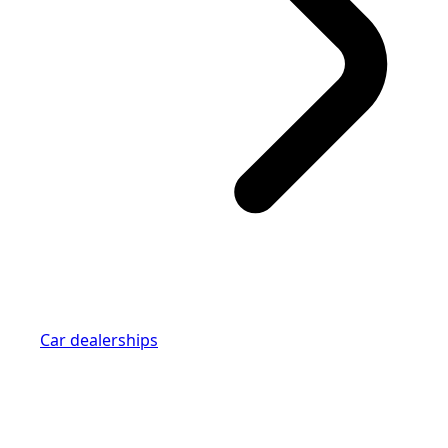
Car dealerships