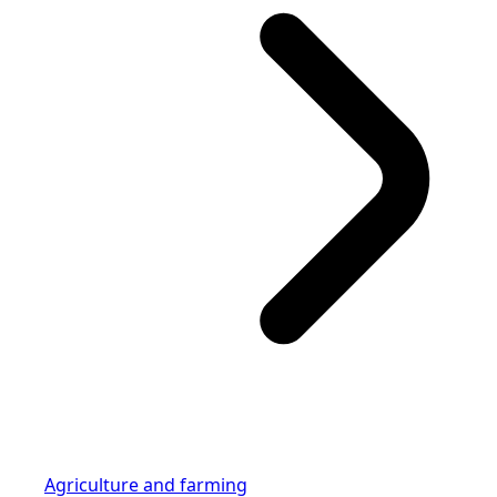
Agriculture and farming