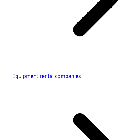
Equipment rental companies