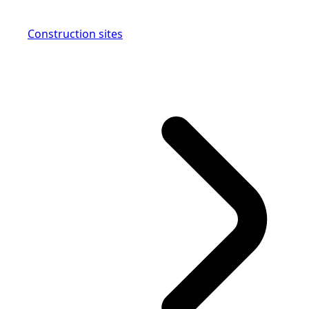
Construction sites